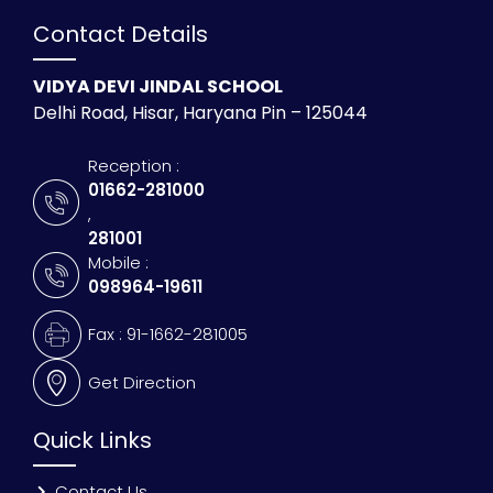
Contact Details
VIDYA DEVI JINDAL SCHOOL
Delhi Road, Hisar, Haryana Pin – 125044
Reception :
01662-281000
,
281001
Mobile :
098964-19611
Fax : 91-1662-281005
Get Direction
Quick Links
Contact Us