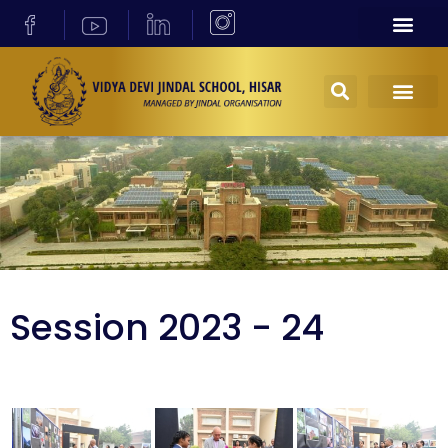
Session 2023 - 24