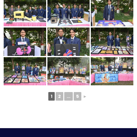
1
2
...
5
►