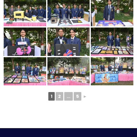
1
2
...
5
►