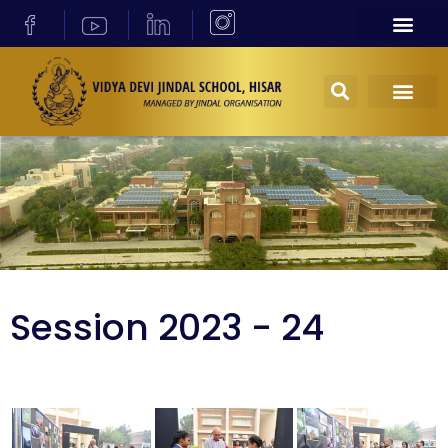
Session 2023 - 24