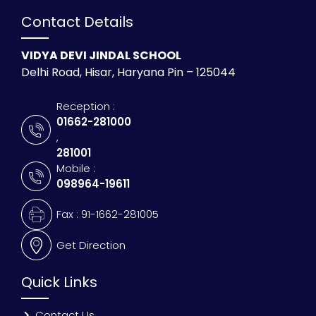
Contact Details
VIDYA DEVI JINDAL SCHOOL
Delhi Road, Hisar, Haryana Pin – 125044
Reception :
01662-281000
,
281001
Mobile :
098964-19611
Fax : 91-1662-281005
Get Direction
Quick Links
Contact Us