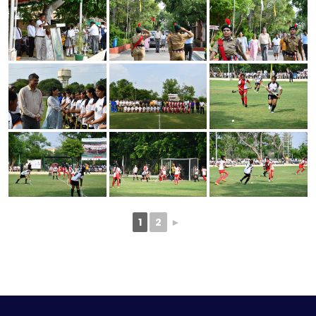
1
2
►