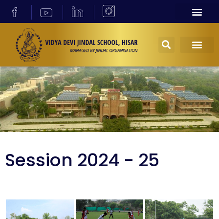
Session 2024 - 25