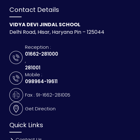
Contact Details
VIDYA DEVI JINDAL SCHOOL
Delhi Road, Hisar, Haryana Pin – 125044
Reception :
01662-281000
,
281001
Mobile :
098964-19611
Fax : 91-1662-281005
Get Direction
Quick Links
Contact Us