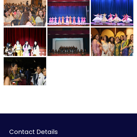
Contact Details