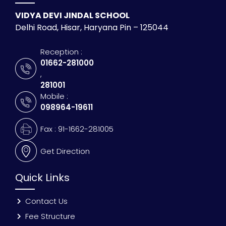
VIDYA DEVI JINDAL SCHOOL
Delhi Road, Hisar, Haryana Pin – 125044
Reception :
01662-281000
,
281001
Mobile :
098964-19611
Fax : 91-1662-281005
Get Direction
Quick Links
Contact Us
Fee Structure