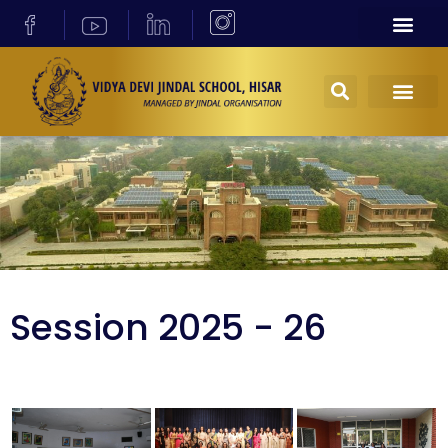
Session 2025 - 26