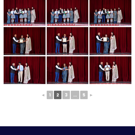
◄
1
2
3
...
5
►