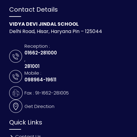
Contact Details
VIDYA DEVI JINDAL SCHOOL
Delhi Road, Hisar, Haryana Pin – 125044
Reception :
01662-281000
,
281001
Mobile :
098964-19611
Fax : 91-1662-281005
Get Direction
Quick Links
Contact Us