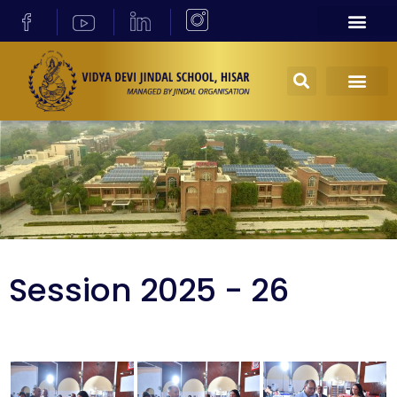
Session 2025 - 26