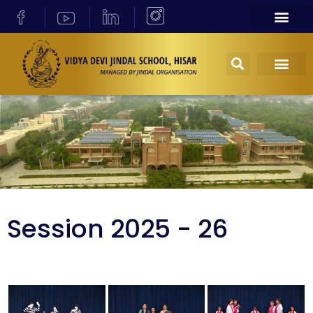
Session 2025 - 26