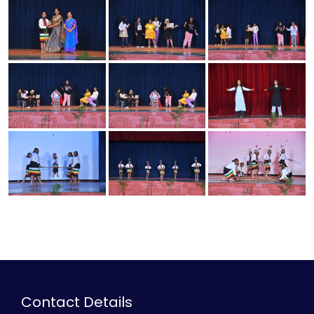
Contact Details