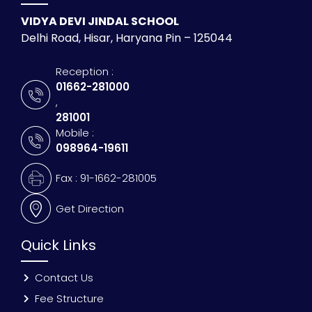
VIDYA DEVI JINDAL SCHOOL
Delhi Road, Hisar, Haryana Pin – 125044
Reception :
01662-281000
,
281001
Mobile :
098964-19611
Fax : 91-1662-281005
Get Direction
Quick Links
Contact Us
Fee Structure