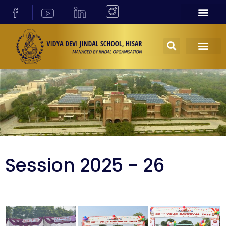
Session 2025 - 26