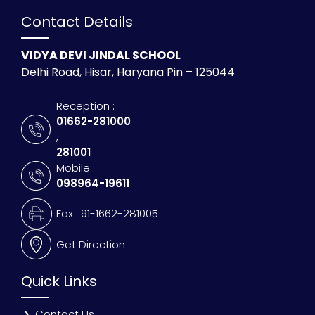
Contact Details
VIDYA DEVI JINDAL SCHOOL
Delhi Road, Hisar, Haryana Pin – 125044
Reception :
01662-281000
,
281001
Mobile :
098964-19611
Fax : 91-1662-281005
Get Direction
Quick Links
Contact Us