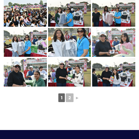
1
2
►