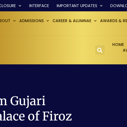
CLOSURE
INTERFACE
IMPORTANT UPDATES
DOWNL
BOUT
ADMISSIONS
CAREER & ALUMNAE
AWARDS & R
HOME
A
 Gujari
lace of Firoz