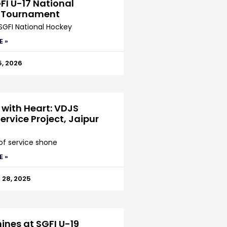
FI U-17 National
 Tournament
SGFI National Hockey
E »
5, 2026
 with Heart: VDJS
ervice Project, Jaipur
 of service shone
E »
28, 2025
ines at SGFI U-19