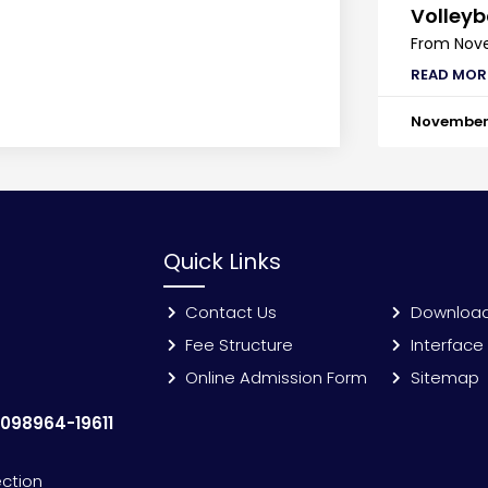
Volleyb
From Nove
READ MOR
November 
Quick Links
Contact Us
Downloa
Fee Structure
Interface
Online Admission Form
Sitemap
:
098964-19611
ection