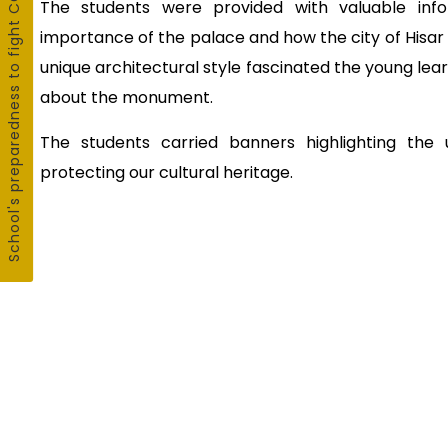
School's preparedness to fight COVID19
The students were provided with valuable infor
importance of the palace and how the city of Hisa
unique architectural style fascinated the young lea
about the monument.
The students carried banners highlighting the
protecting our cultural heritage.