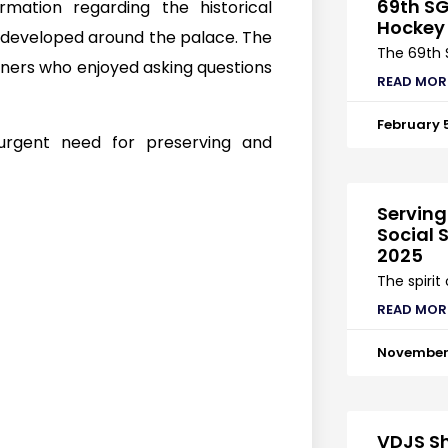
69th SG
mation regarding the historical
Hockey
r developed around the palace. The
The 69th 
rners who enjoyed asking questions
READ MOR
February 
 urgent need for preserving and
Serving
Social S
2025
The spirit
READ MOR
November 
VDJS Sh