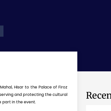
ahal, Hisar to the Palace of Firoz
Recen
erving and protecting the cultural
e part in the event.