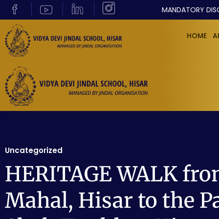
MANDATORY DIS
HOME
A
Uncategorized
HERITAGE WALK from
Mahal, Hisar to the Pa