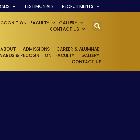
OADS
TESTIMONIALS
RECRUITMENTS
ECOGNITION
FACULTY
GALLERY
CONTACT US
ABOUT
ADMISSIONS
CAREER & ALUMNAE
WARDS & RECOGNITION
FACULTY
GALLERY
CONTACT US