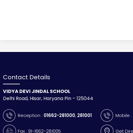
Contact Details
VIDYA DEVI JINDAL SCHOOL
Delhi Road, Hisar, Haryana Pin – 125044
Reception :
01662-281000
,
281001
Mobile 
Fax : 91-1662-281005
Get Dir