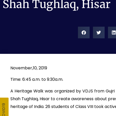
Shah Tughlaq, Hisar
November,10, 2019
Time: 6:45 a.m. to 9:30a.m.
A Heritage Walk was organized by VDJS from Gujri M
Shah Tughlaq, Hisar to create awareness about pres
heritage of India. 26 students of Class VIII took activ