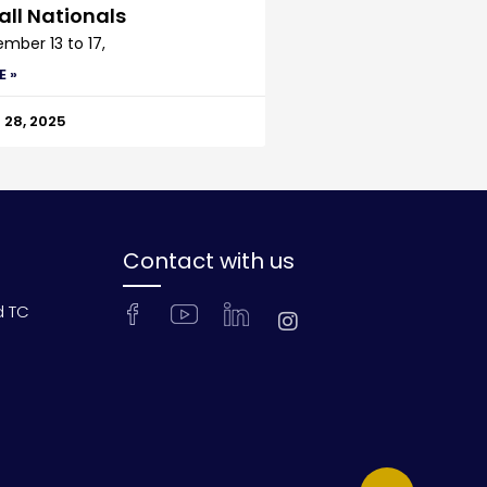
all Nationals
mber 13 to 17,
E »
28, 2025
Contact with us
d TC