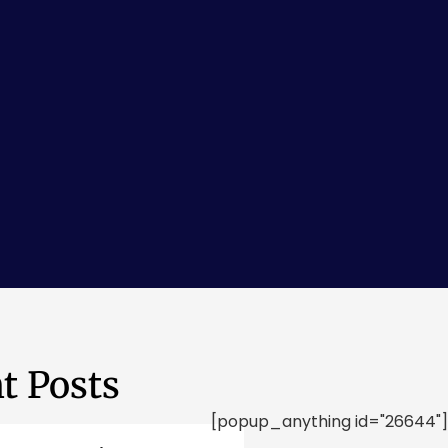
t Posts
[popup_anything id="26644"]