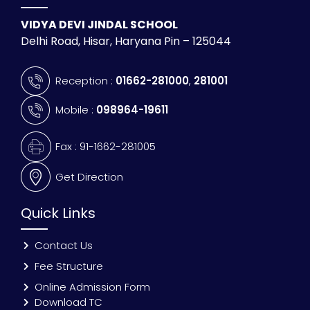
VIDYA DEVI JINDAL SCHOOL
Delhi Road, Hisar, Haryana Pin – 125044
Reception :
01662-281000
,
281001
Mobile :
098964-19611
Fax : 91-1662-281005
Get Direction
Quick Links
Contact Us
Fee Structure
Online Admission Form
Download TC