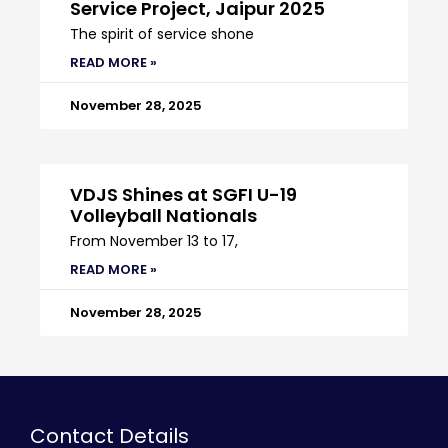
Service Project, Jaipur 2025
The spirit of service shone
READ MORE »
November 28, 2025
VDJS Shines at SGFI U-19
Volleyball Nationals
From November 13 to 17,
READ MORE »
November 28, 2025
Contact Details