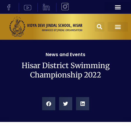
News and Events
Hisar District Swimming
Championship 2022