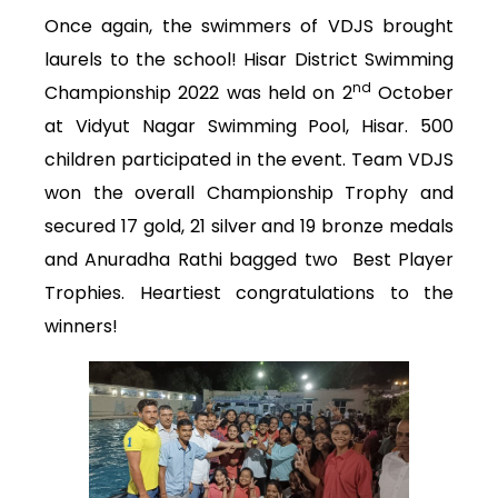
Once again, the swimmers of VDJS brought
laurels to the school! Hisar District Swimming
nd
Championship 2022 was held on 2
October
at Vidyut Nagar Swimming Pool, Hisar. 500
children participated in the event. Team VDJS
won the overall Championship Trophy and
secured 17 gold, 21 silver and 19 bronze medals
and Anuradha Rathi bagged two Best Player
Trophies. Heartiest congratulations to the
winners!