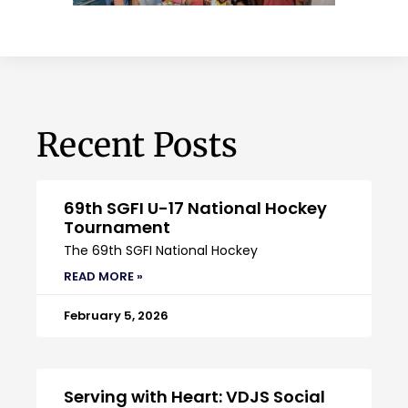
Recent Posts
69th SGFI U-17 National Hockey
Tournament
The 69th SGFI National Hockey
READ MORE »
February 5, 2026
Serving with Heart: VDJS Social