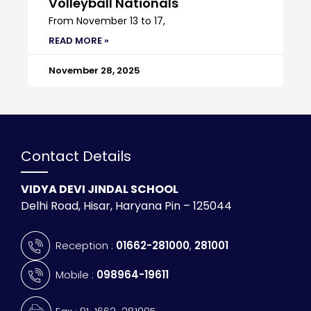
Volleyball Nationals
From November 13 to 17,
READ MORE »
November 28, 2025
Contact Details
VIDYA DEVI JINDAL SCHOOL
Delhi Road, Hisar, Haryana Pin – 125044
Reception :
01662-281000
,
281001
Mobile :
098964-19611