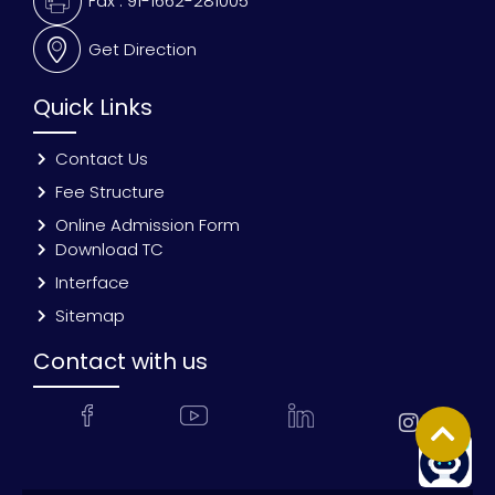
Fax : 91-1662-281005
Get Direction
Quick Links
Contact Us
Fee Structure
Online Admission Form
Download TC
Interface
Sitemap
Contact with us