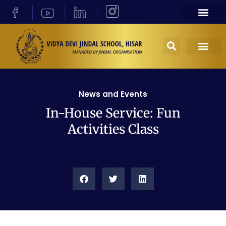
News and Events
In-House Service: Fun
Activities Class