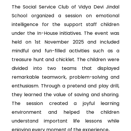
The Social Service Club of Vidya Devi Jindal
School organized a session on emotional
intelligence for the support staff children
under the In-House initiatives. The event was
held on 1st November 2025 and included
mindful and fun-filled activities such as a
treasure hunt and chicklet. The children were
divided into two teams that displayed
remarkable teamwork, problem-solving and
enthusiasm. Through a pretend and play drill,
they learned the value of saving and sharing.
The session created a joyful learning
environment and helped the children
understand important life lessons while
enjoying every moment of the experience
.