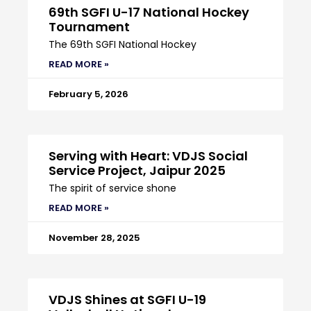
69th SGFI U-17 National Hockey
Tournament
The 69th SGFI National Hockey
READ MORE »
February 5, 2026
Serving with Heart: VDJS Social
Service Project, Jaipur 2025
The spirit of service shone
READ MORE »
November 28, 2025
VDJS Shines at SGFI U-19