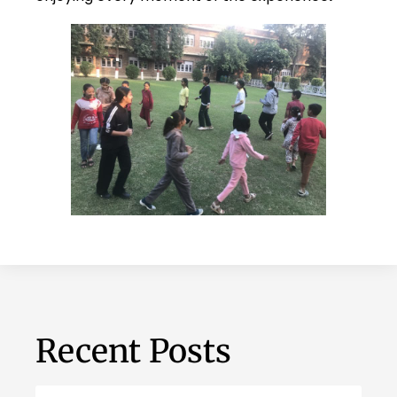
Recent Posts