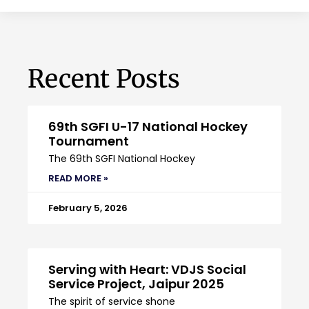
Recent Posts
69th SGFI U-17 National Hockey
Tournament
The 69th SGFI National Hockey
READ MORE »
February 5, 2026
Serving with Heart: VDJS Social
Service Project, Jaipur 2025
The spirit of service shone