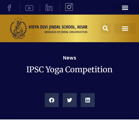
News
IPSC Yoga Competition