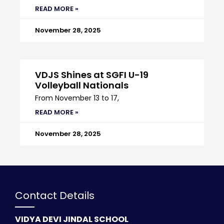
READ MORE »
November 28, 2025
VDJS Shines at SGFI U-19
Volleyball Nationals
From November 13 to 17,
READ MORE »
November 28, 2025
Contact Details
VIDYA DEVI JINDAL SCHOOL