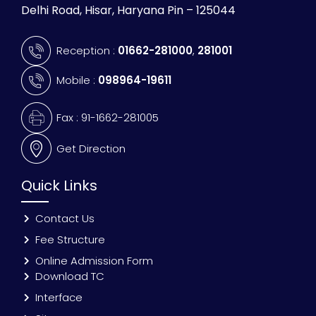
Delhi Road, Hisar, Haryana Pin – 125044
Reception :
01662-281000
,
281001
Mobile :
098964-19611
Fax : 91-1662-281005
Get Direction
Quick Links
Contact Us
Fee Structure
Online Admission Form
Download TC
Interface