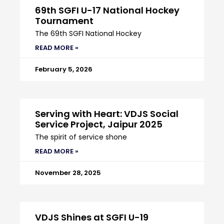
69th SGFI U-17 National Hockey
Tournament
The 69th SGFI National Hockey
READ MORE »
February 5, 2026
Serving with Heart: VDJS Social
Service Project, Jaipur 2025
The spirit of service shone
READ MORE »
November 28, 2025
VDJS Shines at SGFI U-19