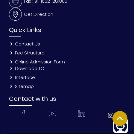
Fax : 91-1662-281005
Get Direction
Quick Links
Contact Us
Fee Structure
Online Admission Form
Download TC
Interface
Sitemap
Contact with us