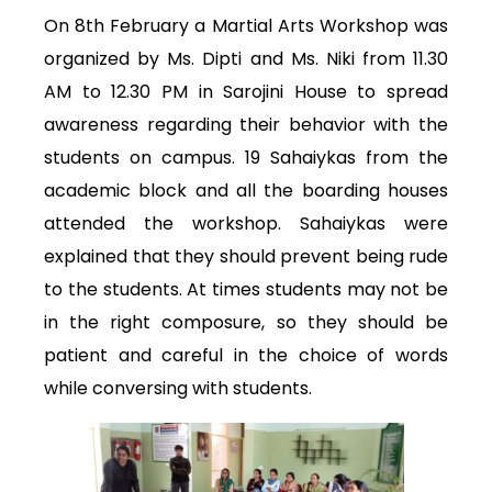
On 8th February a Martial Arts Workshop was
organized by Ms. Dipti and Ms. Niki from 11.30
AM to 12.30 PM in Sarojini House to spread
awareness regarding their behavior with the
students on campus. 19 Sahaiykas from the
academic block and all the boarding houses
attended the workshop. Sahaiykas were
explained that they should prevent being rude
to the students. At times students may not be
in the right composure, so they should be
patient and careful in the choice of words
while conversing with students.