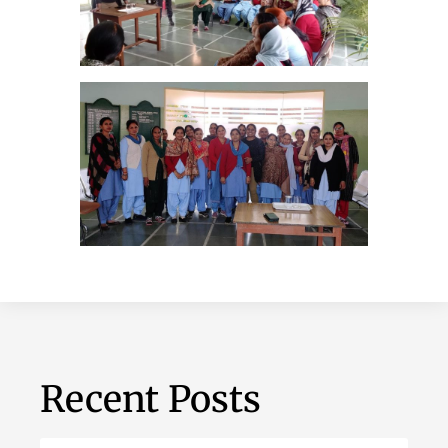
Recent Posts