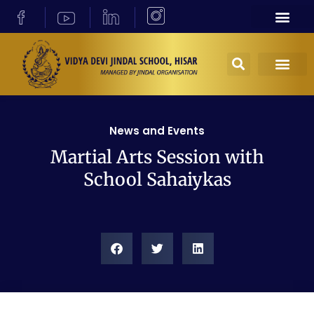
News and Events
Martial Arts Session with
School Sahaiykas