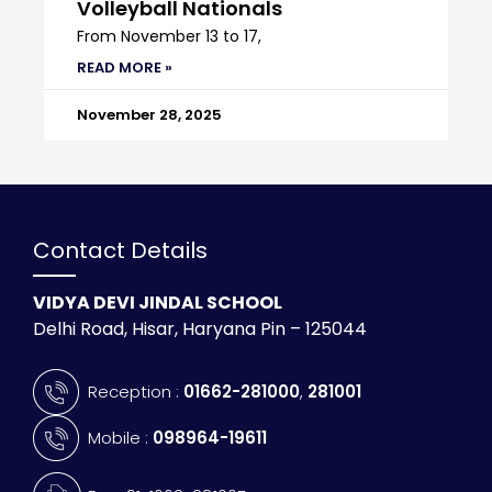
Volleyball Nationals
From November 13 to 17,
READ MORE »
November 28, 2025
Contact Details
VIDYA DEVI JINDAL SCHOOL
Delhi Road, Hisar, Haryana Pin – 125044
Reception :
01662-281000
,
281001
Mobile :
098964-19611