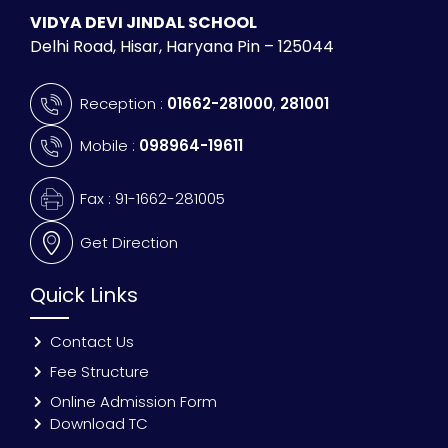
VIDYA DEVI JINDAL SCHOOL
Delhi Road, Hisar, Haryana Pin – 125044
Reception :
01662-281000
,
281001
Mobile :
098964-19611
Fax : 91-1662-281005
Get Direction
Quick Links
Contact Us
Fee Structure
Online Admission Form
Download TC