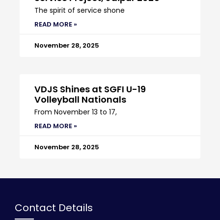
The spirit of service shone
READ MORE »
November 28, 2025
VDJS Shines at SGFI U-19
Volleyball Nationals
From November 13 to 17,
READ MORE »
November 28, 2025
Contact Details