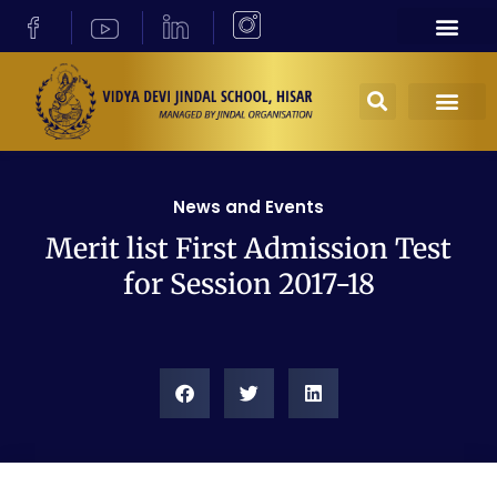
News and Events
Merit list First Admission Test
for Session 2017-18