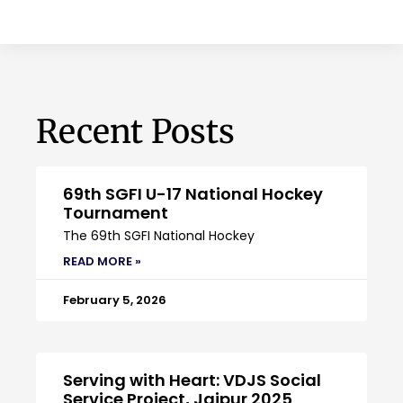
Recent Posts
69th SGFI U-17 National Hockey
Tournament
The 69th SGFI National Hockey
READ MORE »
February 5, 2026
Serving with Heart: VDJS Social
Service Project, Jaipur 2025