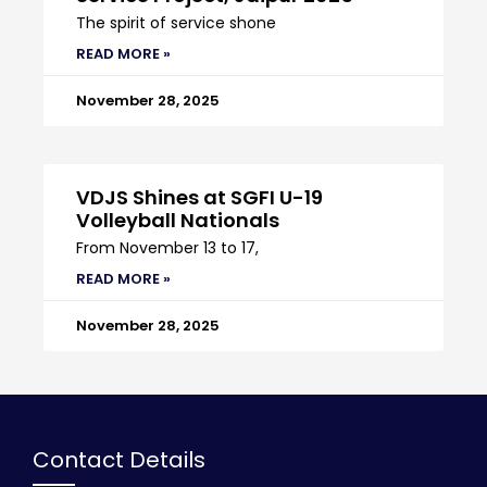
The spirit of service shone
READ MORE »
November 28, 2025
VDJS Shines at SGFI U-19
Volleyball Nationals
From November 13 to 17,
READ MORE »
November 28, 2025
Contact Details