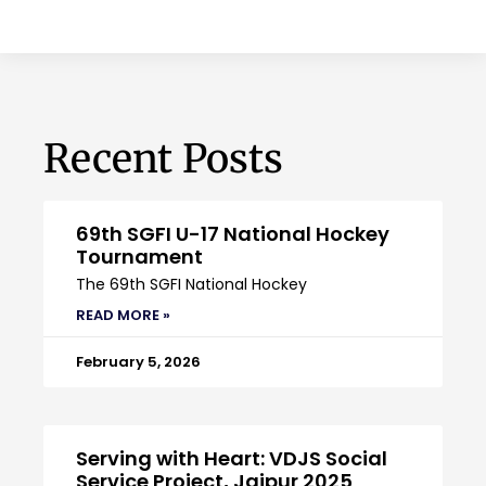
Recent Posts
69th SGFI U-17 National Hockey
Tournament
The 69th SGFI National Hockey
READ MORE »
February 5, 2026
Serving with Heart: VDJS Social
Service Project, Jaipur 2025