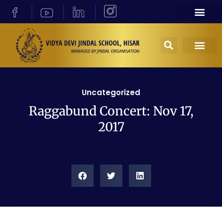
Uncategorized
Raggabund Concert: Nov 17,
2017