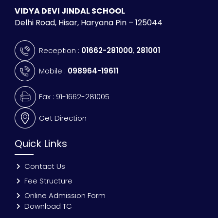
VIDYA DEVI JINDAL SCHOOL
Delhi Road, Hisar, Haryana Pin – 125044
Reception :
01662-281000
,
281001
Mobile :
098964-19611
Fax : 91-1662-281005
Get Direction
Quick Links
Contact Us
Fee Structure
Online Admission Form
Download TC