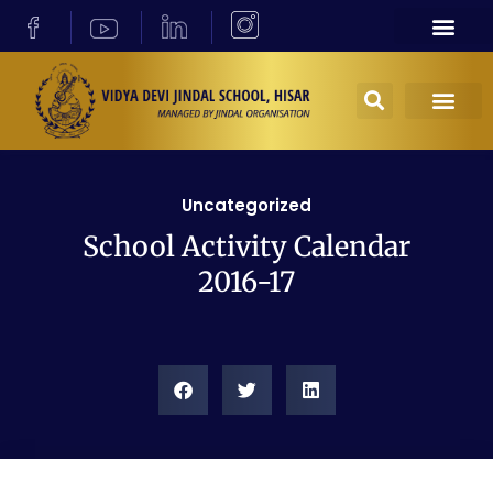
Uncategorized
School Activity Calendar
2016-17