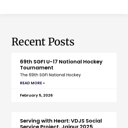
Recent Posts
69th SGFI U-17 National Hockey
Tournament
The 69th SGFI National Hockey
READ MORE »
February 5, 2026
Serving with Heart: VDJS Social
Service Project, Jaipur 2025