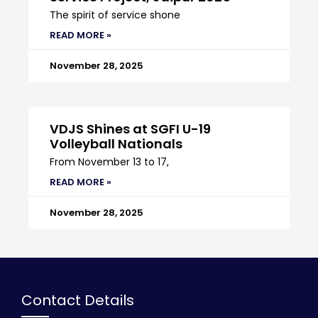
The spirit of service shone
READ MORE »
November 28, 2025
VDJS Shines at SGFI U-19
Volleyball Nationals
From November 13 to 17,
READ MORE »
November 28, 2025
Contact Details