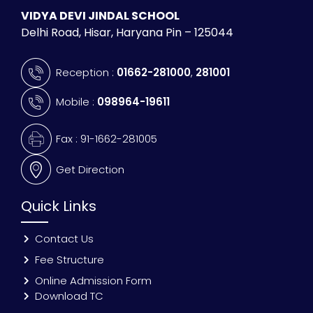
VIDYA DEVI JINDAL SCHOOL
Delhi Road, Hisar, Haryana Pin – 125044
Reception :
01662-281000
,
281001
Mobile :
098964-19611
Fax : 91-1662-281005
Get Direction
Quick Links
Contact Us
Fee Structure
Online Admission Form
Download TC