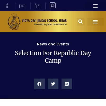
News and Events
Selection For Republic Day
Camp