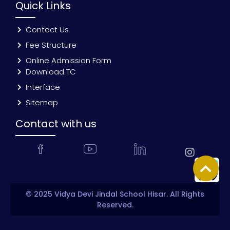
Quick Links
Contact Us
Fee Structure
Online Admission Form
Download TC
Interface
Sitemap
Contact with us
© 2025 Vidya Devi Jindal School Hisar. All Rights
Reserved.