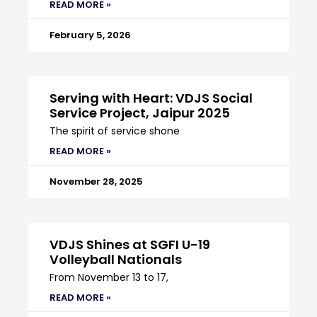
READ MORE »
February 5, 2026
Serving with Heart: VDJS Social
Service Project, Jaipur 2025
The spirit of service shone
READ MORE »
November 28, 2025
VDJS Shines at SGFI U-19
Volleyball Nationals
From November 13 to 17,
READ MORE »