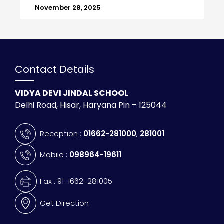
November 28, 2025
Contact Details
VIDYA DEVI JINDAL SCHOOL
Delhi Road, Hisar, Haryana Pin – 125044
Reception :
01662-281000
,
281001
Mobile :
098964-19611
Fax : 91-1662-281005
Get Direction