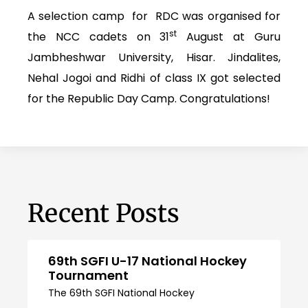
A selection camp for RDC was organised for
st
the NCC cadets on 31
August at Guru
Jambheshwar University, Hisar. Jindalites,
Nehal Jogoi and Ridhi of class IX got selected
for the Republic Day Camp. Congratulations!
Recent Posts
69th SGFI U-17 National Hockey
Tournament
The 69th SGFI National Hockey