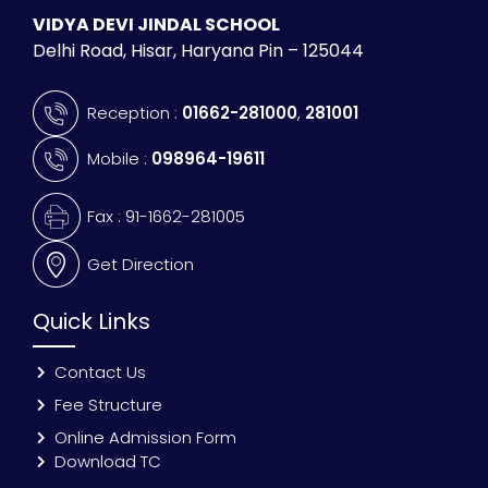
VIDYA DEVI JINDAL SCHOOL
Delhi Road, Hisar, Haryana Pin – 125044
Reception :
01662-281000
,
281001
Mobile :
098964-19611
Fax : 91-1662-281005
Get Direction
Quick Links
Contact Us
Fee Structure
Online Admission Form
Download TC