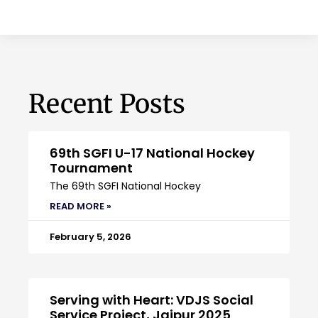
Recent Posts
69th SGFI U-17 National Hockey
Tournament
The 69th SGFI National Hockey
READ MORE »
February 5, 2026
Serving with Heart: VDJS Social
Service Project, Jaipur 2025