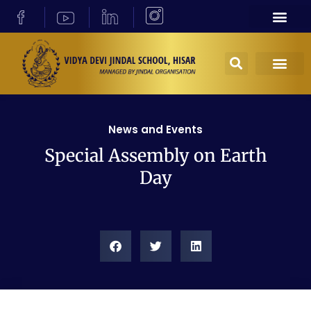
News and Events
Special Assembly on Earth
Day