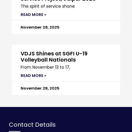
The spirit of service shone
READ MORE »
November 28, 2025
VDJS Shines at SGFI U-19
Volleyball Nationals
From November 13 to 17,
READ MORE »
November 28, 2025
Contact Details