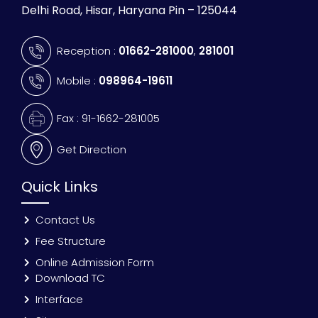
Delhi Road, Hisar, Haryana Pin – 125044
Reception :
01662-281000
,
281001
Mobile :
098964-19611
Fax : 91-1662-281005
Get Direction
Quick Links
Contact Us
Fee Structure
Online Admission Form
Download TC
Interface