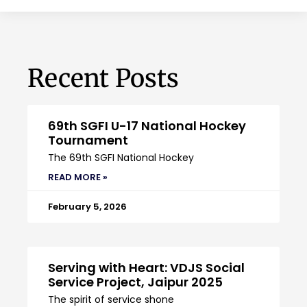
Recent Posts
69th SGFI U-17 National Hockey
Tournament
The 69th SGFI National Hockey
READ MORE »
February 5, 2026
Serving with Heart: VDJS Social
Service Project, Jaipur 2025
The spirit of service shone