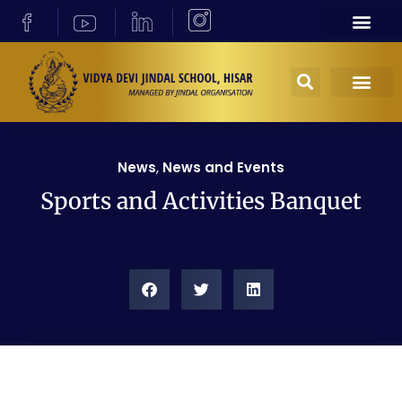
News
,
News and Events
Sports and Activities Banquet