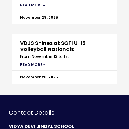
READ MORE »
November 28, 2025
VDJS Shines at SGFI U-19
Volleyball Nationals
From November 13 to 17,
READ MORE »
November 28, 2025
Contact Details
VIDYA DEVI JINDAL SCHOOL