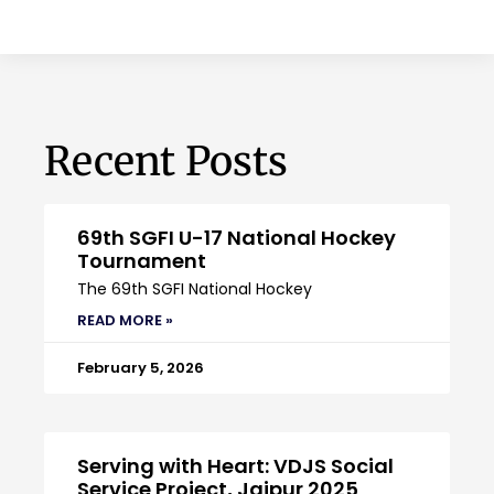
Recent Posts
69th SGFI U-17 National Hockey
Tournament
The 69th SGFI National Hockey
READ MORE »
February 5, 2026
Serving with Heart: VDJS Social
Service Project, Jaipur 2025