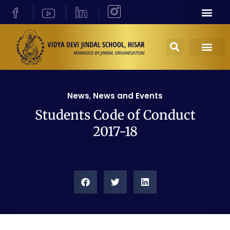
News
,
News and Events
Students Code of Conduct
2017-18