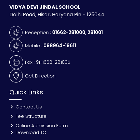
VIDYA DEVI JINDAL SCHOOL
Delhi Road, Hisar, Haryana Pin – 125044
Reception :
01662-281000
,
281001
Mobile :
098964-19611
Fax : 91-1662-281005
Get Direction
Quick Links
Contact Us
Fee Structure
Online Admission Form
Download TC