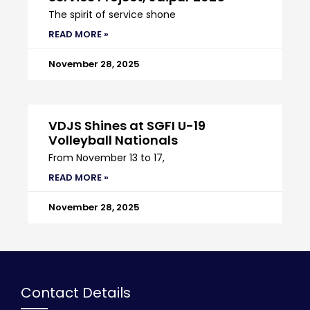
The spirit of service shone
READ MORE »
November 28, 2025
VDJS Shines at SGFI U-19
Volleyball Nationals
From November 13 to 17,
READ MORE »
November 28, 2025
Contact Details