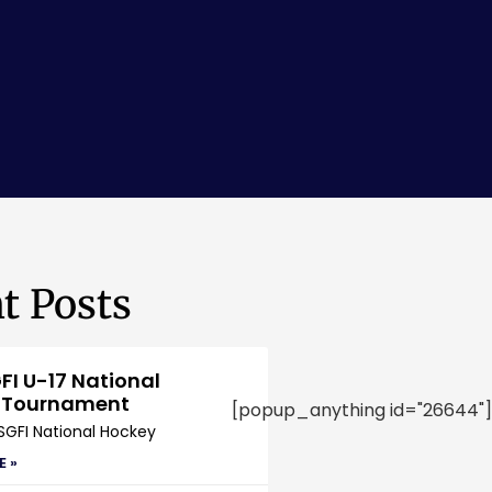
t Posts
FI U-17 National
 Tournament
[popup_anything id="26644"]
SGFI National Hockey
E »