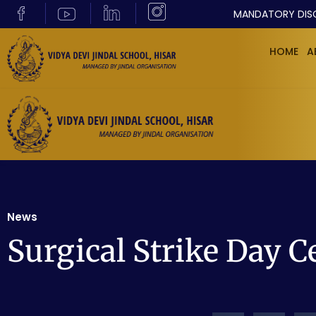
MANDATORY DIS
HOME
A
News
Surgical Strike Day C