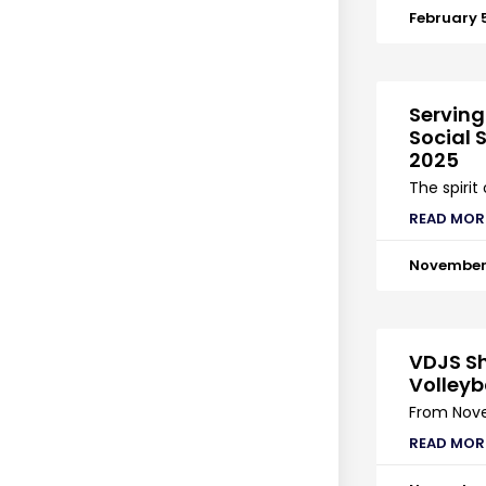
February 
Serving
Social S
2025
The spirit
READ MOR
November 
VDJS Sh
Volleyb
From Nove
READ MOR