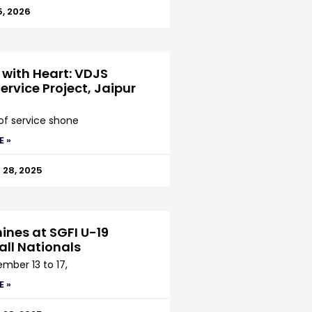
5, 2026
 with Heart: VDJS
ervice Project, Jaipur
 of service shone
E »
28, 2025
ines at SGFI U-19
all Nationals
mber 13 to 17,
E »