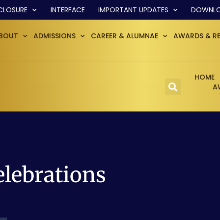
CLOSURE
INTERFACE
IMPORTANT UPDATES
DOWNL
BOUT
ADMISSIONS
CAREER & ALUMNAE
AWARDS & R
HOME
A
elebrations