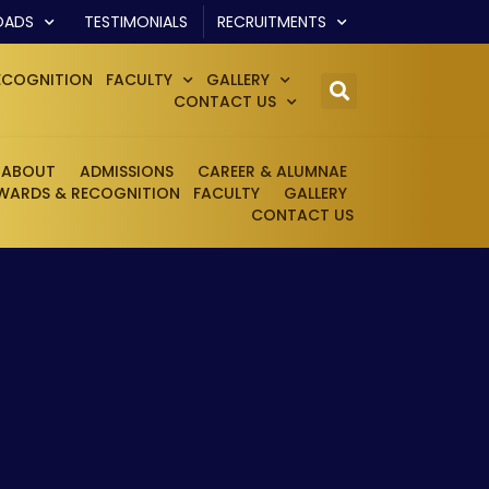
OADS
TESTIMONIALS
RECRUITMENTS
ECOGNITION
FACULTY
GALLERY
CONTACT US
ABOUT
ADMISSIONS
CAREER & ALUMNAE
WARDS & RECOGNITION
FACULTY
GALLERY
CONTACT US