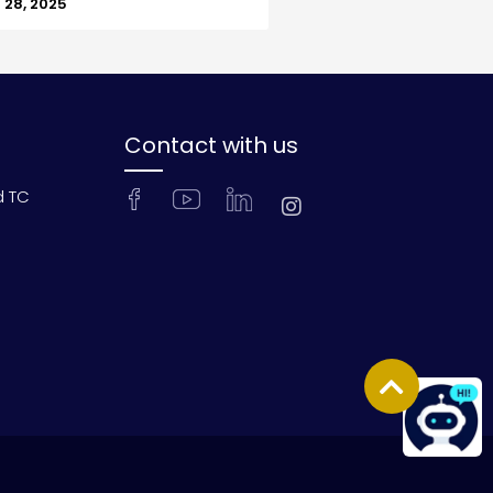
28, 2025
Contact with us
d TC