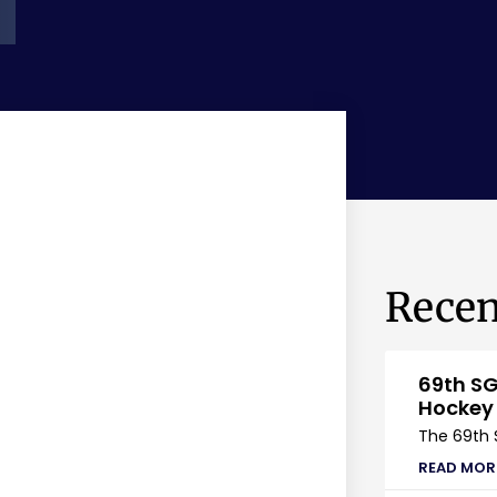
Recen
69th SG
Hockey
The 69th 
READ MOR