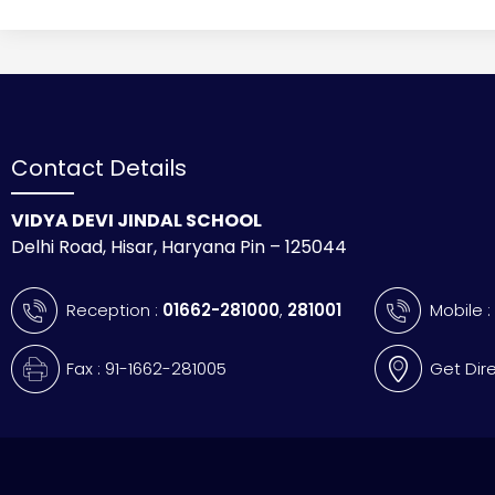
Contact Details
VIDYA DEVI JINDAL SCHOOL
Delhi Road, Hisar, Haryana Pin – 125044
Reception :
01662-281000
,
281001
Mobile 
Fax : 91-1662-281005
Get Dir