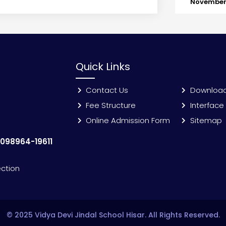
November 
Quick Links
Contact Us
Downloa
Fee Structure
Interface
Online Admission Form
Sitemap
:
098964-19611
ection
© 2025 Vidya Devi Jindal School Hisar. All Rights Reserved.