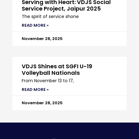
Serving with Heart: VDJS Social
Service Project, Jaipur 2025
The spirit of service shone
READ MORE »
November 28, 2025
VDJS Shines at SGFI U-19
Volleyball Nationals
From November 13 to 17,
READ MORE »
November 28, 2025