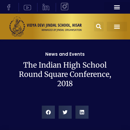
News and Events
The Indian High School
Round Square Conference,
2018