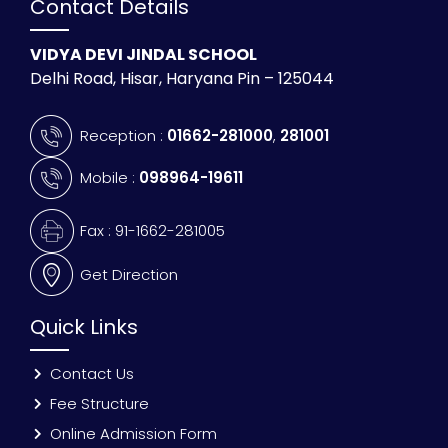
Contact Details
VIDYA DEVI JINDAL SCHOOL
Delhi Road, Hisar, Haryana Pin – 125044
Reception :
01662-281000
,
281001
Mobile :
098964-19611
Fax : 91-1662-281005
Get Direction
Quick Links
Contact Us
Fee Structure
Online Admission Form