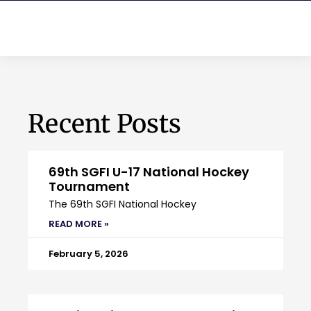
Recent Posts
69th SGFI U-17 National Hockey
Tournament
The 69th SGFI National Hockey
READ MORE »
February 5, 2026