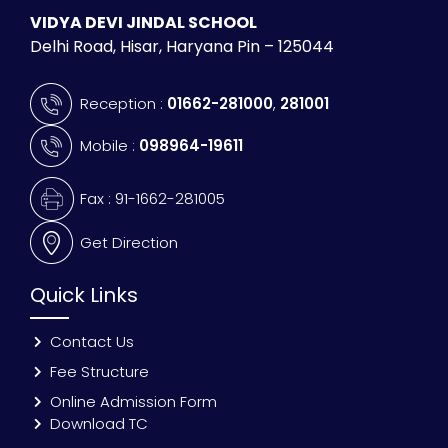
VIDYA DEVI JINDAL SCHOOL
Delhi Road, Hisar, Haryana Pin – 125044
Reception :
01662-281000
,
281001
Mobile :
098964-19611
Fax : 91-1662-281005
Get Direction
Quick Links
Contact Us
Fee Structure
Online Admission Form
Download TC