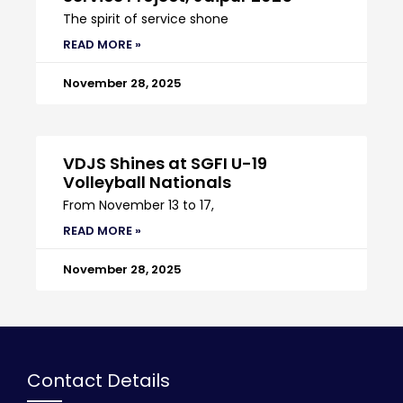
The spirit of service shone
READ MORE »
November 28, 2025
VDJS Shines at SGFI U-19
Volleyball Nationals
From November 13 to 17,
READ MORE »
November 28, 2025
Contact Details