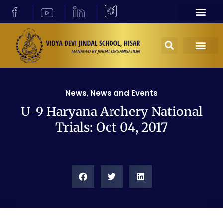
News
,
News and Events
U-9 Haryana Archery National
Trials: Oct 04, 2017