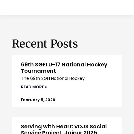
Recent Posts
69th SGFI U-17 National Hockey
Tournament
The 69th SGFI National Hockey
READ MORE »
February 5, 2026
Serving with Heart: VDJS Social
Service Project, Jaipur 2025