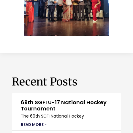
Recent Posts
69th SGFI U-17 National Hockey
Tournament
The 69th SGFI National Hockey
READ MORE »