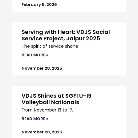
February 5, 2026
Serving with Heart: VDJS Social
Service Project, Jaipur 2025
The spirit of service shone
READ MORE »
November 28, 2025
VDJS Shines at SGFI U-19
Volleyball Nationals
From November 13 to 17,
READ MORE »
November 28, 2025