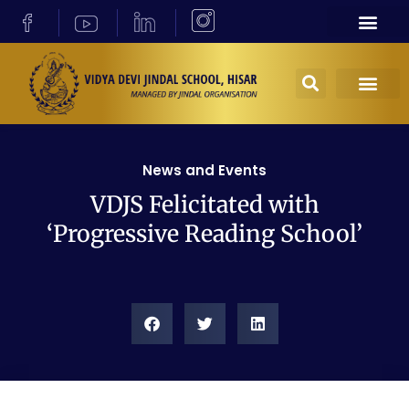
News and Events
VDJS Felicitated with
‘Progressive Reading School’