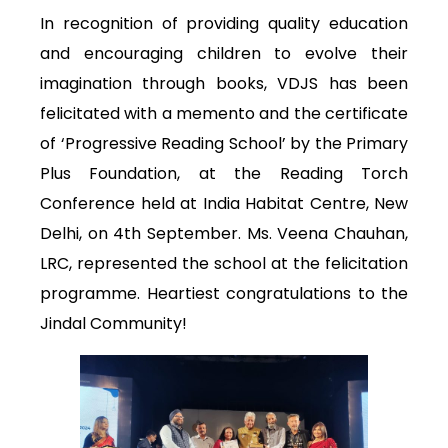
In recognition of providing quality education
and encouraging children to evolve their
imagination through books, VDJS has been
felicitated with a memento and the certificate
of ‘Progressive Reading School’ by the Primary
Plus Foundation, at the Reading Torch
Conference held at India Habitat Centre, New
Delhi, on 4th September. Ms. Veena Chauhan,
LRC, represented the school at the felicitation
programme. Heartiest congratulations to the
Jindal Community!