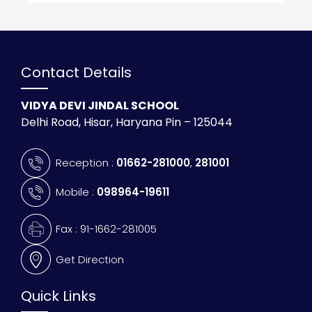
Contact Details
VIDYA DEVI JINDAL SCHOOL
Delhi Road, Hisar, Haryana Pin – 125044
Reception :
01662-281000
,
281001
Mobile :
098964-19611
Fax : 91-1662-281005
Get Direction
Quick Links