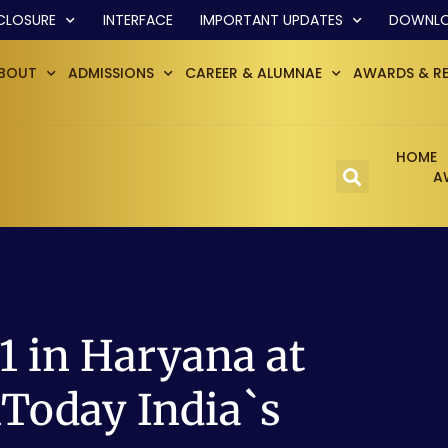
CLOSURE
INTERFACE
IMPORTANT UPDATES
DOWNL
BOUT
ADMISSIONS
CAREER & ALUMNAE
AWARDS & R
HOME
A
 in Haryana at
Today India`s