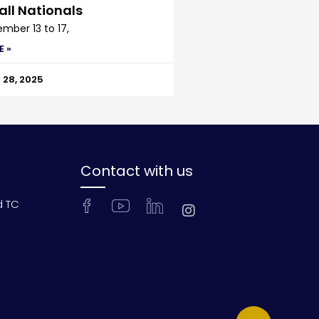
all Nationals
mber 13 to 17,
E »
28, 2025
Contact with us
d TC