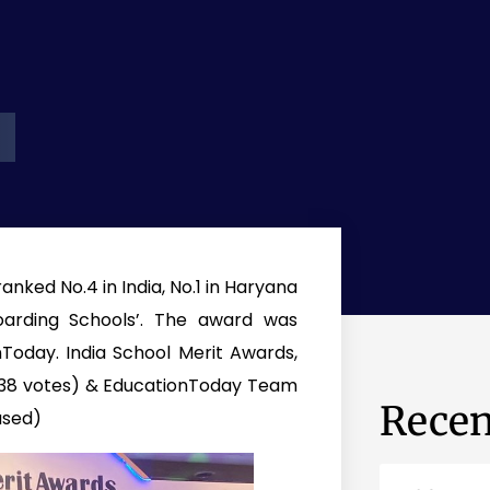
nked No.4 in India, No.1 in Haryana
Boarding Schools’. The award was
oday. India School Merit Awards,
,738 votes) & EducationToday Team
Recen
ased)