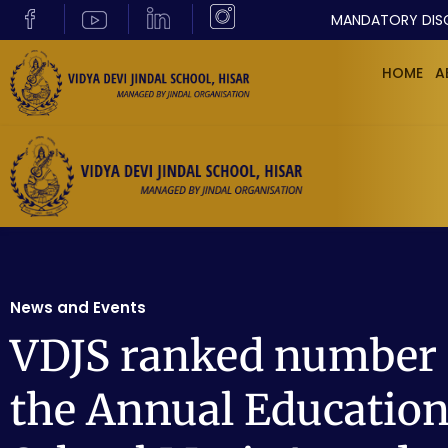
MANDATORY DIS
HOME
A
News and Events
VDJS ranked number 1
the Annual Education