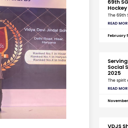
69th SG
Hockey
The 69th 
READ MOR
February 
Serving
Social S
2025
The spirit
READ MOR
November 
VDJS Sh