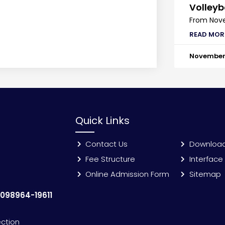
Volleyb
From Nove
READ MOR
November 
Quick Links
Contact Us
Downloa
Fee Structure
Interface
Online Admission Form
Sitemap
:
098964-19611
ection