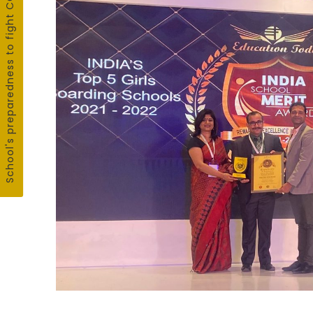
School's preparedness to fight COVID19