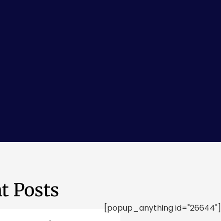
t Posts
[popup_anything id="26644"]