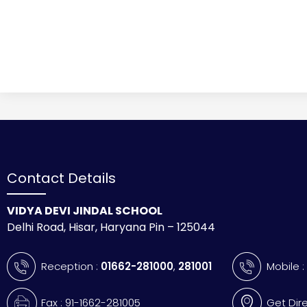
Contact Details
VIDYA DEVI JINDAL SCHOOL
Delhi Road, Hisar, Haryana Pin – 125044
Reception :
01662-281000
,
281001
Mobile 
Fax : 91-1662-281005
Get Dir