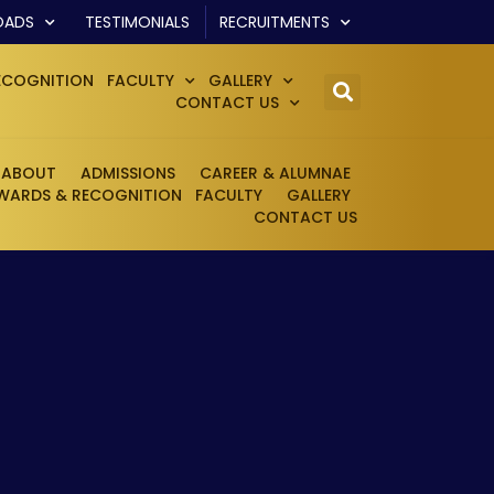
OADS
TESTIMONIALS
RECRUITMENTS
ECOGNITION
FACULTY
GALLERY
CONTACT US
ABOUT
ADMISSIONS
CAREER & ALUMNAE
WARDS & RECOGNITION
FACULTY
GALLERY
CONTACT US