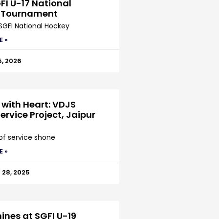
FI U-17 National
 Tournament
SGFI National Hockey
E »
5, 2026
 with Heart: VDJS
ervice Project, Jaipur
 of service shone
E »
28, 2025
ines at SGFI U-19