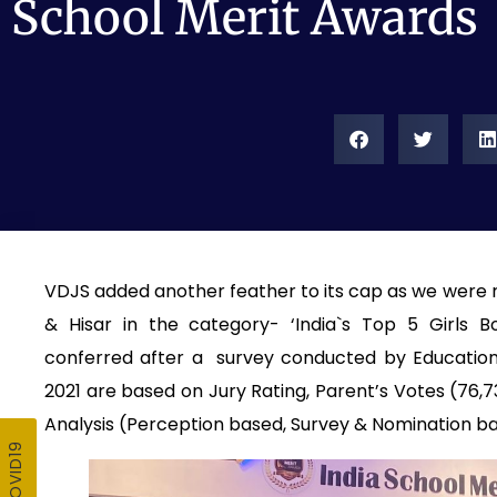
School Merit Awards
VDJS added another feather to its cap as we were ra
& Hisar in the category- ‘India`s Top 5 Girls 
conferred after a survey conducted by EducationT
2021 are based on Jury Rating, Parent’s Votes (76
Analysis (Perception based, Survey & Nomination b