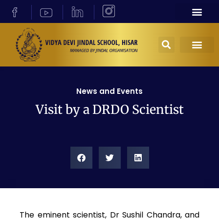
News and Events
Visit by a DRDO Scientist
The eminent scientist, Dr Sushil Chandra, and