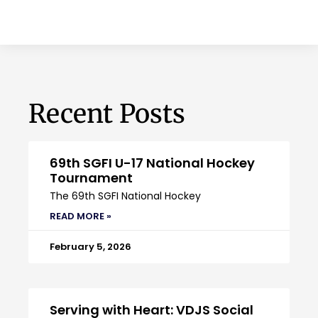
Recent Posts
69th SGFI U-17 National Hockey
Tournament
The 69th SGFI National Hockey
READ MORE »
February 5, 2026
Serving with Heart: VDJS Social