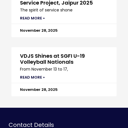
Service Project, Jaipur 2025
The spirit of service shone
READ MORE »
November 28, 2025
VDJS Shines at SGFI U-19
Volleyball Nationals
From November 13 to 17,
READ MORE »
November 28, 2025
Contact Details