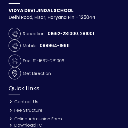
VIDYA DEVI JINDAL SCHOOL
Delhi Road, Hisar, Haryana Pin – 125044
Reception :
01662-281000
,
281001
Mobile :
098964-19611
Fax : 91-1662-281005
Get Direction
Quick Links
Contact Us
Fee Structure
Online Admission Form
Download TC