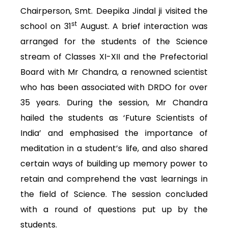
Chairperson, Smt. Deepika Jindal ji visited the
st
school on 31
August. A brief interaction was
arranged for the students of the Science
stream of Classes XI-XII and the Prefectorial
Board with Mr Chandra, a renowned scientist
who has been associated with DRDO for over
35 years. During the session, Mr Chandra
hailed the students as ‘Future Scientists of
India’ and emphasised the importance of
meditation in a student’s life, and also shared
certain ways of building up memory power to
retain and comprehend the vast learnings in
the field of Science. The session concluded
with a round of questions put up by the
students.