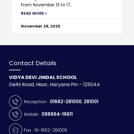
From November 13 to 17,
READ MORE »
November 28, 2025
Contact Details
VIDYA DEVI JINDAL SCHOOL
Delhi Road, Hisar, Haryana Pin – 125044
Reception :
01662-281000
,
281001
Mobile :
098964-19611
Fax : 91-1662-281005