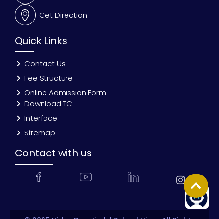
Get Direction
Quick Links
Contact Us
Fee Structure
Online Admission Form
Download TC
Interface
Sitemap
Contact with us