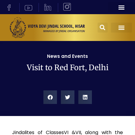
News and Events
Visit to Red Fort, Delhi
Jindalites of ClassesVI &VII, along with the