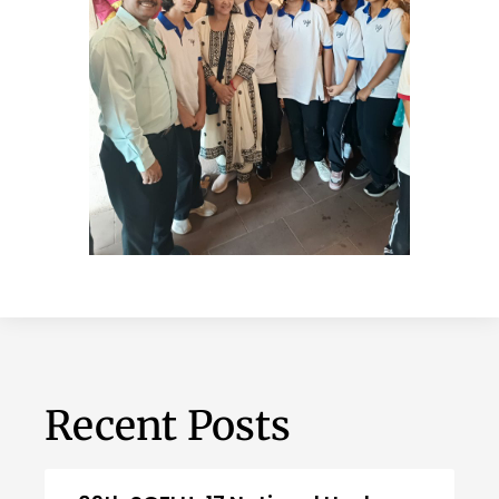
Recent Posts