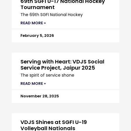
69th SGFI U-17 National Hockey
Tournament
The 69th SGFI National Hockey
READ MORE »
February 5, 2026
Serving with Heart: VDJS Social
Service Project, Jaipur 2025
The spirit of service shone
READ MORE »
November 28, 2025
VDJS Shines at SGFI U-19
Volleyball Nationals