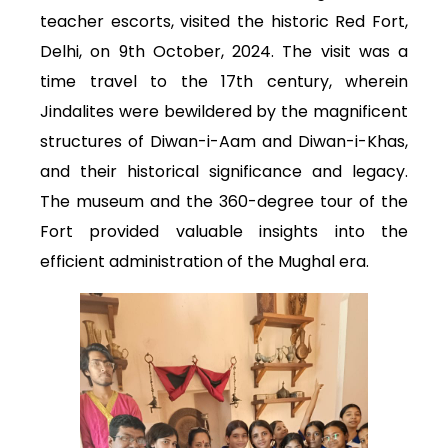
teacher escorts, visited the historic Red Fort,
Delhi, on 9th October, 2024. The visit was a
time travel to the 17th century, wherein
Jindalites were bewildered by the magnificent
structures of Diwan-i-Aam and Diwan-i-Khas,
and their historical significance and legacy.
The museum and the 360-degree tour of the
Fort provided valuable insights into the
efficient administration of the Mughal era.