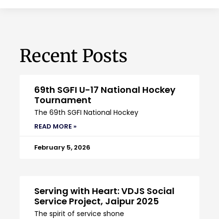
Recent Posts
69th SGFI U-17 National Hockey
Tournament
The 69th SGFI National Hockey
READ MORE »
February 5, 2026
Serving with Heart: VDJS Social
Service Project, Jaipur 2025
The spirit of service shone