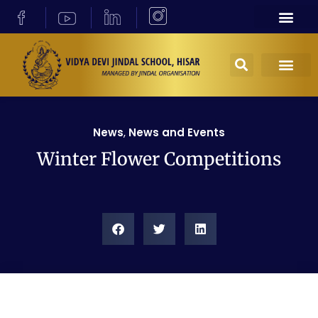
News
,
News and Events
Winter Flower Competitions