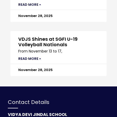
READ MORE »
November 28, 2025
VDJS Shines at SGFI U-19
Volleyball Nationals
From November 13 to 17,
READ MORE »
November 28, 2025
Contact Details
VIDYA DEVI JINDAL SCHOOL