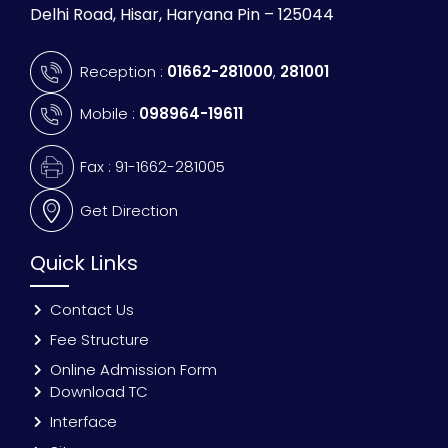
Delhi Road, Hisar, Haryana Pin – 125044
Reception :
01662-281000
,
281001
Mobile :
098964-19611
Fax : 91-1662-281005
Get Direction
Quick Links
Contact Us
Fee Structure
Online Admission Form
Download TC
Interface