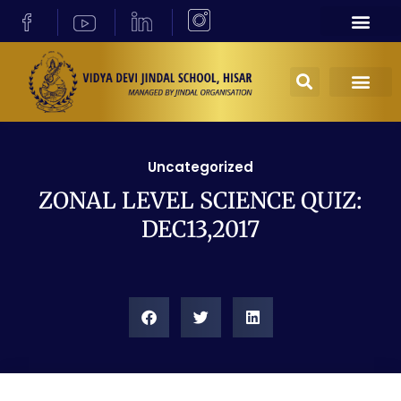
Uncategorized
ZONAL LEVEL SCIENCE QUIZ:
DEC13,2017