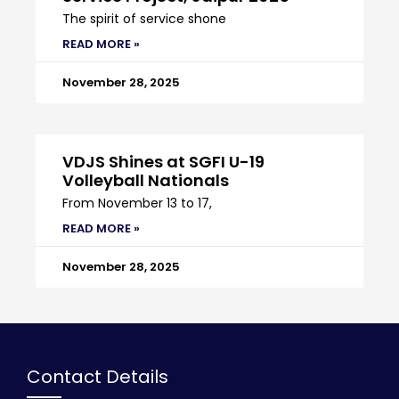
The spirit of service shone
READ MORE »
November 28, 2025
VDJS Shines at SGFI U-19
Volleyball Nationals
From November 13 to 17,
READ MORE »
November 28, 2025
Contact Details