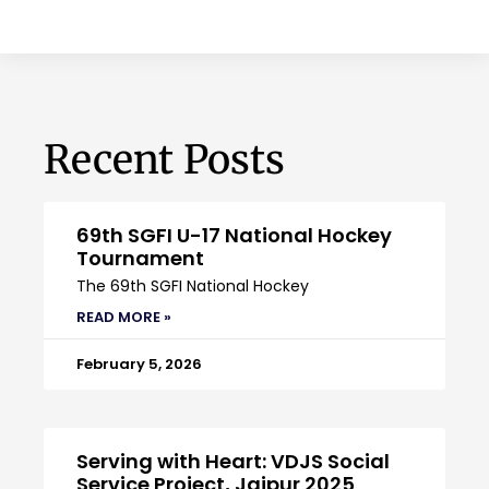
Recent Posts
69th SGFI U-17 National Hockey
Tournament
The 69th SGFI National Hockey
READ MORE »
February 5, 2026
Serving with Heart: VDJS Social
Service Project, Jaipur 2025