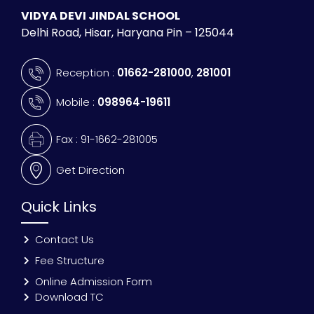
VIDYA DEVI JINDAL SCHOOL
Delhi Road, Hisar, Haryana Pin – 125044
Reception :
01662-281000
,
281001
Mobile :
098964-19611
Fax : 91-1662-281005
Get Direction
Quick Links
Contact Us
Fee Structure
Online Admission Form
Download TC