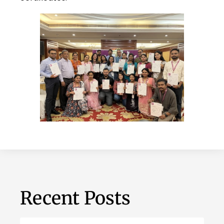
Recent Posts