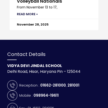
Volleyball Nationals
From November 13 to 17,
READ MORE »
November 28, 2025
Contact Details
VIDYA DEVI JINDAL SCHOOL
Delhi Road, Hisar, Haryana Pin – 125044
Reception :
01662-281000
,
281001
Mobile :
098964-19611