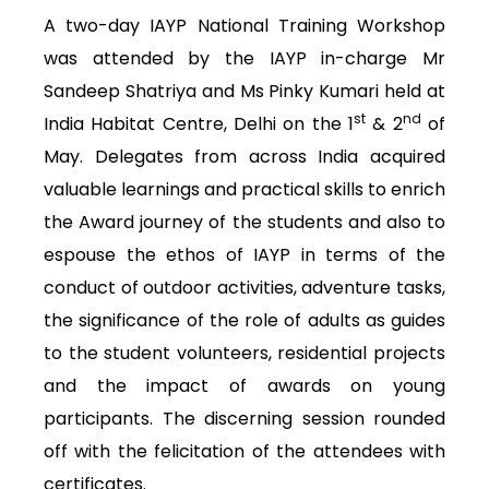
A two-day IAYP National Training Workshop
was attended by the IAYP in-charge Mr
Sandeep Shatriya and Ms Pinky Kumari held at
st
nd
India Habitat Centre, Delhi on the 1
& 2
of
May. Delegates from across India acquired
valuable learnings and practical skills to enrich
the Award journey of the students and also to
espouse the ethos of IAYP in terms of the
conduct of outdoor activities, adventure tasks,
the significance of the role of adults as guides
to the student volunteers, residential projects
and the impact of awards on young
participants. The discerning session rounded
off with the felicitation of the attendees with
certificates.