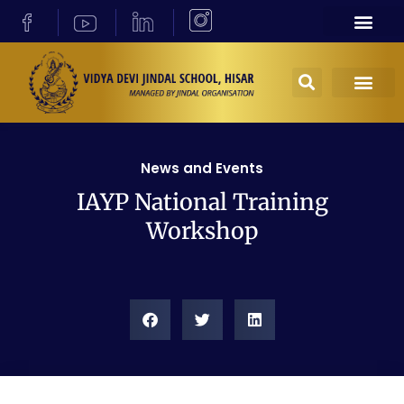
News and Events
IAYP National Training
Workshop