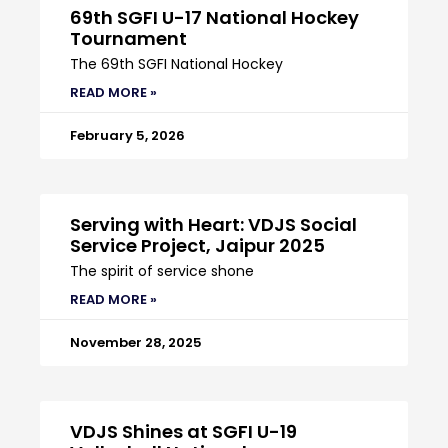
69th SGFI U-17 National Hockey
Tournament
The 69th SGFI National Hockey
READ MORE »
February 5, 2026
Serving with Heart: VDJS Social
Service Project, Jaipur 2025
The spirit of service shone
READ MORE »
November 28, 2025
VDJS Shines at SGFI U-19