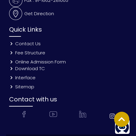
Fax : 91-1662-281005
Get Direction
Quick Links
Contact Us
Fee Structure
Online Admission Form
Download TC
Interface
Sitemap
Contact with us