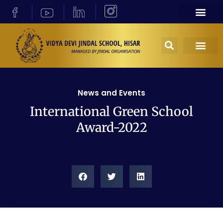
News and Events
International Green School
Award-2022