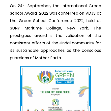
th
On 24
September, the International Green
School Award-2022 was conferred on VDJS at
the Green School Conference 2022, held at
SUNY Maritime College, New York. The
prestigious award is the validation of the
consistent efforts of the Jindal community for
its sustainable approaches as the conscious
guardians of Mother Earth.