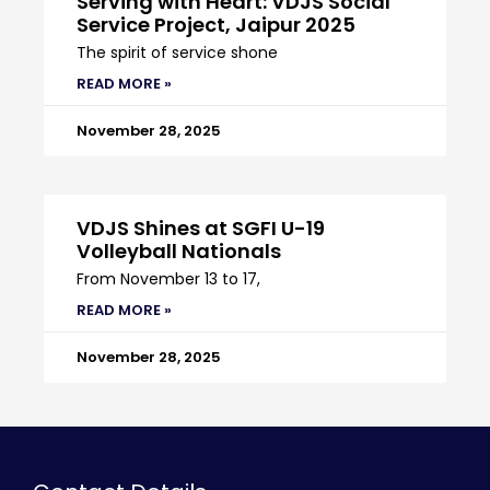
Serving with Heart: VDJS Social
Service Project, Jaipur 2025
The spirit of service shone
READ MORE »
November 28, 2025
VDJS Shines at SGFI U-19
Volleyball Nationals
From November 13 to 17,
READ MORE »
November 28, 2025