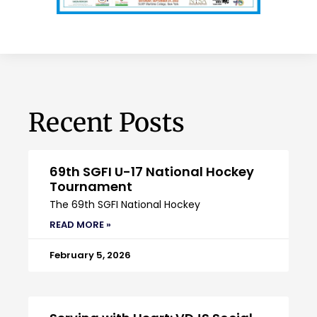
Recent Posts
69th SGFI U-17 National Hockey
Tournament
The 69th SGFI National Hockey
READ MORE »
February 5, 2026