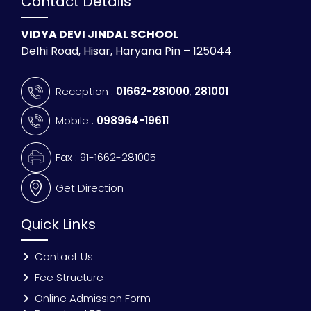
Contact Details
VIDYA DEVI JINDAL SCHOOL
Delhi Road, Hisar, Haryana Pin – 125044
Reception :
01662-281000
,
281001
Mobile :
098964-19611
Fax : 91-1662-281005
Get Direction
Quick Links
Contact Us
Fee Structure
Online Admission Form