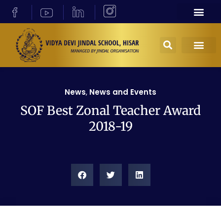
News
,
News and Events
SOF Best Zonal Teacher Award
2018-19