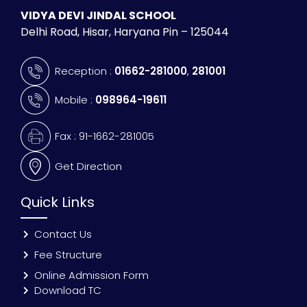
VIDYA DEVI JINDAL SCHOOL
Delhi Road, Hisar, Haryana Pin – 125044
Reception :
01662-281000
,
281001
Mobile :
098964-19611
Fax : 91-1662-281005
Get Direction
Quick Links
Contact Us
Fee Structure
Online Admission Form
Download TC