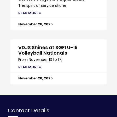
The spirit of service shone
READ MORE »
November 28, 2025
VDJS Shines at SGFI U-19
Volleyball Nationals
From November 13 to 17,
READ MORE »
November 28, 2025
Contact Details