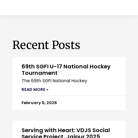
Recent Posts
69th SGFI U-17 National Hockey
Tournament
The 69th SGFI National Hockey
READ MORE »
February 5, 2026
Serving with Heart: VDJS Social
Service Project, Jaipur 2025