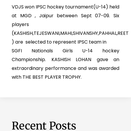
VDJS won IPSC hockey tournament(U-14) held
at MGD , Jaipur between Sept 07-09. Six
players
(KASHISH,TEJESWANI,MAHI,SHIVANSHY,PAHHAL,REET
) are selected to represent IPSC team in
SGFI Nationals Girls U-14 hockey
Championship. KASHISH LOHAN gave an
extraordinary performance and was awarded
with THE BEST PLAYER TROPHY.
Recent Posts