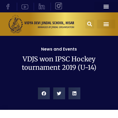
News and Events
VDJS won IPSC Hockey
tournament 2019 (U-14)