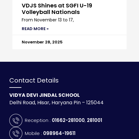
VDJS Shines at SGFI U-19
Volleyball Nationals
From November 13 to 17,
READ MORE »
November 28, 2025
Contact Details
VIDYA DEVI JINDAL SCHOOL
Delhi Road, Hisar, Haryana Pin – 125044
Reception :
01662-281000
,
281001
Mobile :
098964-19611