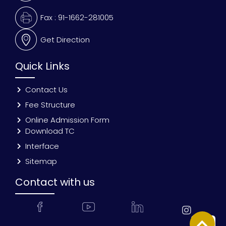
Fax : 91-1662-281005
Get Direction
Quick Links
Contact Us
Fee Structure
Online Admission Form
Download TC
Interface
Sitemap
Contact with us