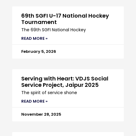
69th SGFI U-17 National Hockey
Tournament
The 69th SGFI National Hockey
READ MORE »
February 5, 2026
Serving with Heart: VDJS Social
Service Project, Jaipur 2025
The spirit of service shone
READ MORE »
November 28, 2025