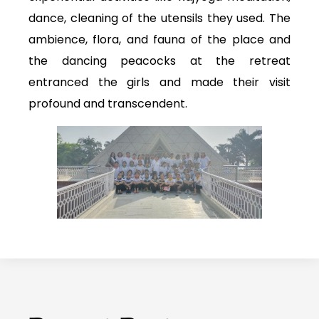
dance, cleaning of the utensils they used. The
ambience, flora, and fauna of the place and
the dancing peacocks at the retreat
entranced the girls and made their visit
profound and transcendent.