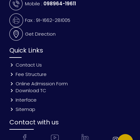
Mobile :
098964-19611
Fax : 91-1662-281005
Get Direction
Quick Links
Contact Us
Fee Structure
Online Admission Form
Download TC
Interface
Sitemap
Contact with us