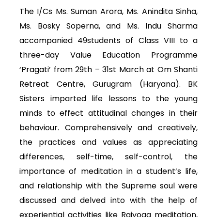
The I/Cs Ms. Suman Arora, Ms. Anindita Sinha,
Ms. Bosky Soperna, and Ms. Indu Sharma
accompanied 49students of Class VIII to a
three-day Value Education Programme
‘Pragati’ from 29th – 31st March at Om Shanti
Retreat Centre, Gurugram (Haryana). BK
Sisters imparted life lessons to the young
minds to effect attitudinal changes in their
behaviour. Comprehensively and creatively,
the practices and values as appreciating
differences, self-time, self-control, the
importance of meditation in a student’s life,
and relationship with the Supreme soul were
discussed and delved into with the help of
experiential activities like Rajyoga meditation,