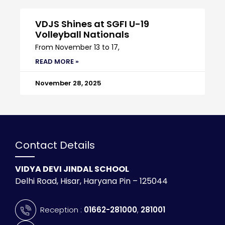
VDJS Shines at SGFI U-19
Volleyball Nationals
From November 13 to 17,
READ MORE »
November 28, 2025
Contact Details
VIDYA DEVI JINDAL SCHOOL
Delhi Road, Hisar, Haryana Pin – 125044
Reception :
01662-281000
,
281001