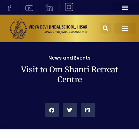
News and Events
Visit to Om Shanti Retreat
Centre