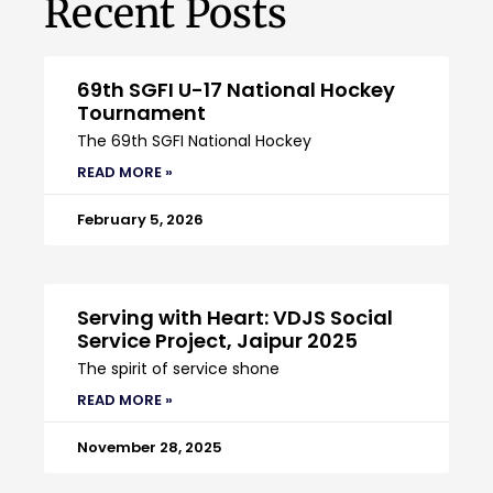
Recent Posts
69th SGFI U-17 National Hockey
Tournament
The 69th SGFI National Hockey
READ MORE »
February 5, 2026
Serving with Heart: VDJS Social
Service Project, Jaipur 2025
The spirit of service shone
READ MORE »
November 28, 2025