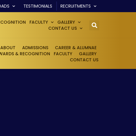
OADS
TESTIMONIALS
RECRUITMENTS
ECOGNITION
FACULTY
GALLERY
CONTACT US
ABOUT
ADMISSIONS
CAREER & ALUMNAE
WARDS & RECOGNITION
FACULTY
GALLERY
CONTACT US