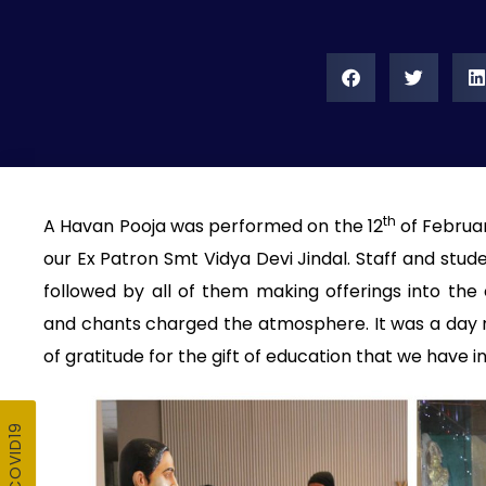
th
A Havan Pooja was performed on the 12
of Februar
our Ex Patron Smt Vidya Devi Jindal. Staff and stud
followed by all of them making offerings into the
and chants charged the atmosphere. It was a day 
of gratitude for the gift of education that we have in 