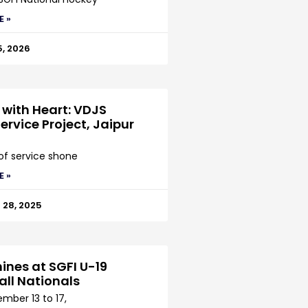
E »
5, 2026
 with Heart: VDJS
ervice Project, Jaipur
 of service shone
E »
28, 2025
ines at SGFI U-19
all Nationals
mber 13 to 17,