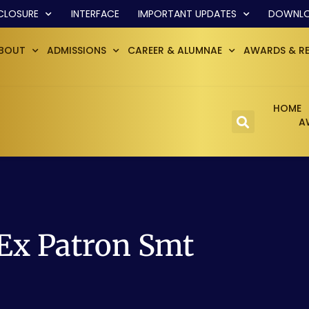
CLOSURE
INTERFACE
IMPORTANT UPDATES
DOWNL
BOUT
ADMISSIONS
CAREER & ALUMNAE
AWARDS & R
HOME
A
 Ex Patron Smt