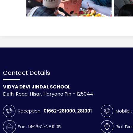
Contact Details
VIDYA DEVI JINDAL SCHOOL
Delhi Road, Hisar, Haryana Pin – 125044
Reception :
01662-281000
,
281001
Mobile 
Fax : 91-1662-281005
Get Dir