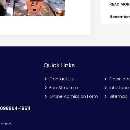
READ MOR
November 
Quick Links
Contact Us
Downloa
Fee Structure
Interface
Online Admission Form
Sitemap
:
098964-19611
ection