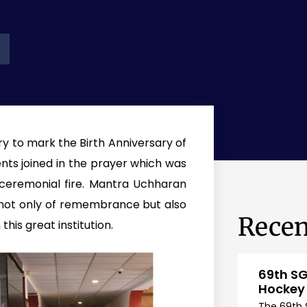
y to mark the Birth Anniversary of
ents joined in the prayer which was
 ceremonial fire. Mantra Uchharan
not only of remembrance but also
Recen
this great institution.
69th SG
Hockey
The 69th 