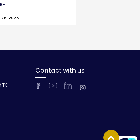
E »
28, 2025
Contact with us
d TC