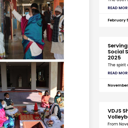
READ MOR
February 
Serving
Social S
2025
The spirit
READ MOR
November 
VDJS Sh
Volleyb
From Nove