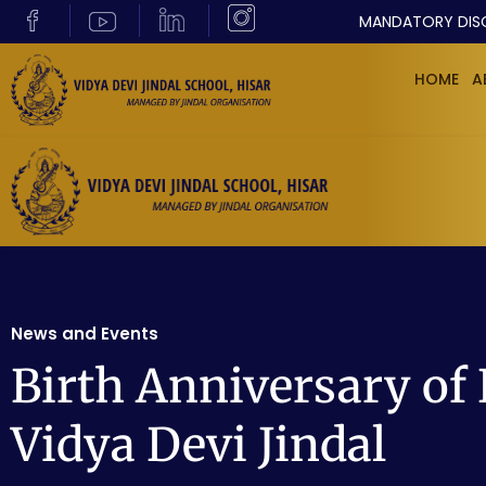
MANDATORY DIS
HOME
A
News and Events
Birth Anniversary of
Vidya Devi Jindal