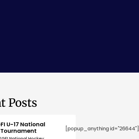
t Posts
FI U-17 National
[popup_anything id="26644"]
 Tournament
SGFI National Hockey