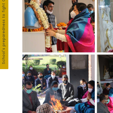
School's preparedness to fight COVID19