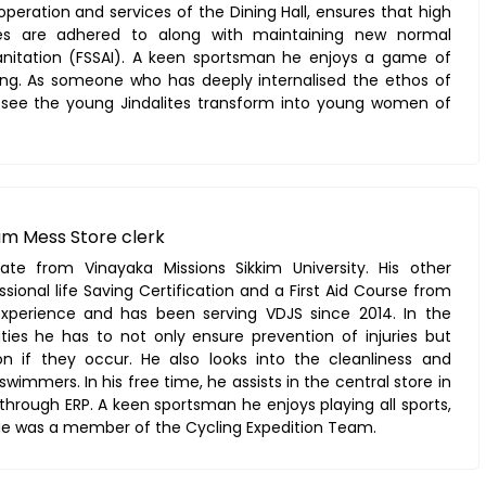
operation and services of the Dining Hall, ensures that high
ces are adhered to along with maintaining new normal
anitation (FSSAI). A keen sportsman he enjoys a game of
ling. As someone who has deeply internalised the ethos of
 see the young Jindalites transform into young women of
um Mess Store clerk
te from Vinayaka Missions Sikkim University. His other
ssional life Saving Certification and a First Aid Course from
experience and has been serving VDJS since 2014. In the
ties he has to not only ensure prevention of injuries but
n if they occur. He also looks into the cleanliness and
swimmers. In his free time, he assists in the central store in
hrough ERP. A keen sportsman he enjoys playing all sports,
. He was a member of the Cycling Expedition Team.