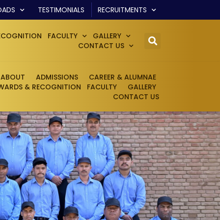
OADS
TESTIMONIALS
RECRUITMENTS
ECOGNITION
FACULTY
GALLERY
CONTACT US
ABOUT
ADMISSIONS
CAREER & ALUMNAE
WARDS & RECOGNITION
FACULTY
GALLERY
CONTACT US