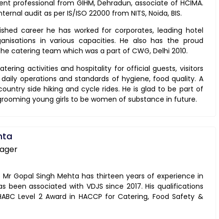
ent professional from GIHM, Dehradun, associate of HCIMA.
nternal audit as per IS/ISO 22000 from NITS, Noida, BIS.
uished career he has worked for corporates, leading hotel
nisations in various capacities. He also has the proud
 the catering team which was a part of CWG, Delhi 2010.
tering activities and hospitality for official guests, visitors
aily operations and standards of hygiene, food quality. A
ountry side hiking and cycle rides. He is glad to be part of
 grooming young girls to be women of substance in future.
hta
nager
r Gopal Singh Mehta has thirteen years of experience in
has been associated with VDJS since 2017. His qualifications
f HABC Level 2 Award in HACCP for Catering, Food Safety &