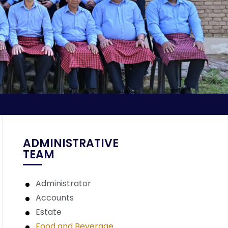
ADMINISTRATIVE
TEAM
Administrator
Accounts
Estate
Food and Beverage