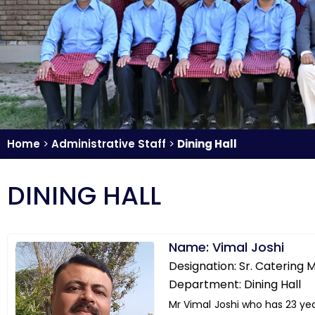
Home
>
Administrative Staff
>
Dining Hall
DINING HALL
Name: Vimal Joshi
Designation: Sr. Catering
Department: Dining Hall
Mr Vimal Joshi who has 23 ye