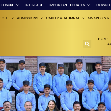
CLOSURE
INTERFACE
IMPORTANT UPDATES
DOWNL
BOUT
ADMISSIONS
CAREER & ALUMNAE
AWARDS & R
HOME
A