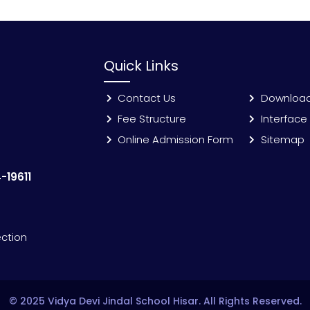
Quick Links
Contact Us
Downloa
Fee Structure
Interface
Online Admission Form
Sitemap
-19611
ection
© 2025 Vidya Devi Jindal School Hisar. All Rights Reserved.