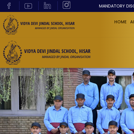
MANDATORY DIS
HOME
A