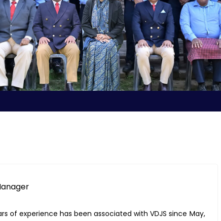
 Manager
ars of experience has been associated with VDJS since May,