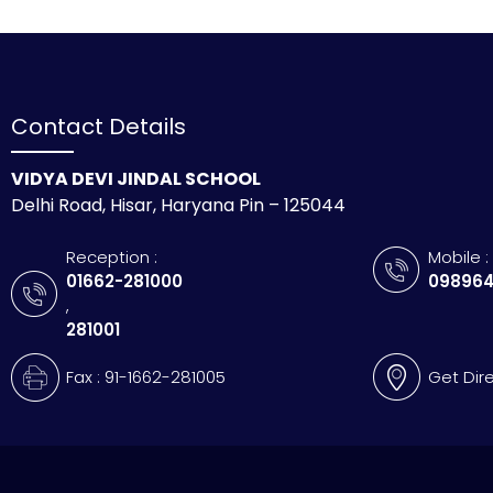
Contact Details
VIDYA DEVI JINDAL SCHOOL
Delhi Road, Hisar, Haryana Pin – 125044
Reception :
Mobile :
01662-281000
098964
,
281001
Fax : 91-1662-281005
Get Dir