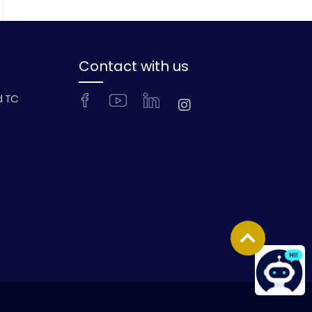
Contact with us
d TC