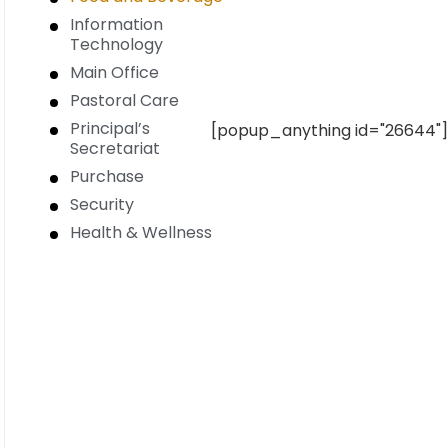
Information
Technology
Main Office
Pastoral Care
Principal’s
[popup_anything id="26644"]
Secretariat
Purchase
Security
Health & Wellness