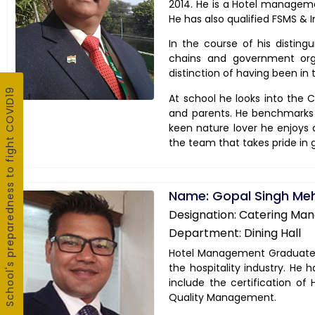
2014. He is a Hotel managem
He has also qualified FSMS & I
In the course of his disting
chains and government orga
distinction of having been in
School's preparedness to fight COVID19
At school he looks into the Ca
and parents. He benchmarks d
keen nature lover he enjoys c
the team that takes pride in
Name: Gopal Singh Me
Designation: Catering Ma
Department: Dining Hall
Hotel Management Graduate M
the hospitality industry. He 
include the certification o
Quality Management.