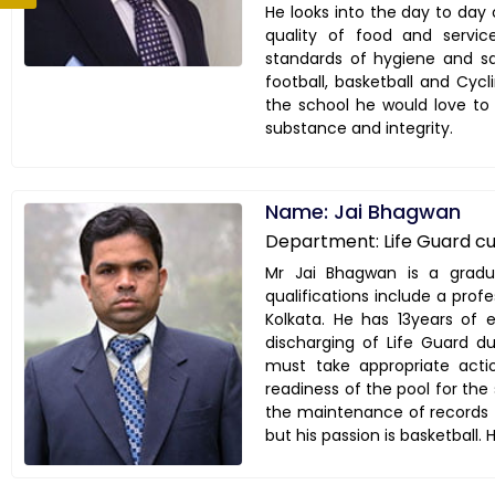
He looks into the day to day 
quality of food and servi
standards of hygiene and s
football, basketball and Cyc
the school he would love to
substance and integrity.
Name: Jai Bhagwan
Department: Life Guard c
Mr Jai Bhagwan is a gradua
qualifications include a profe
Kolkata. He has 13years of 
discharging of Life Guard du
must take appropriate actio
readiness of the pool for the 
the maintenance of records t
but his passion is basketball